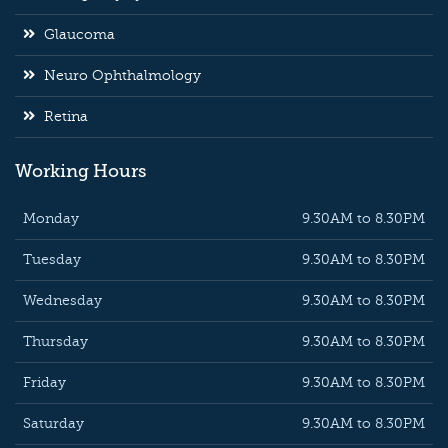
Glaucoma
Neuro Ophthalmology
Retina
Working Hours
Monday
9.30AM to 8.30PM
Tuesday
9.30AM to 8.30PM
Wednesday
9.30AM to 8.30PM
Thursday
9.30AM to 8.30PM
Friday
9.30AM to 8.30PM
Saturday
9.30AM to 8.30PM