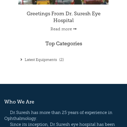
WALKING, VISIT OUR BLOG.
Greetings From Dr. Suresh Eye
Hospital
Read more
Top Categories
Latest Equipments
(2)
Who We Are
Dr.Suresh has more than 25 years of experience in
Ophthalmology.
Since its inception, Dr.Suresh eye hospital has been