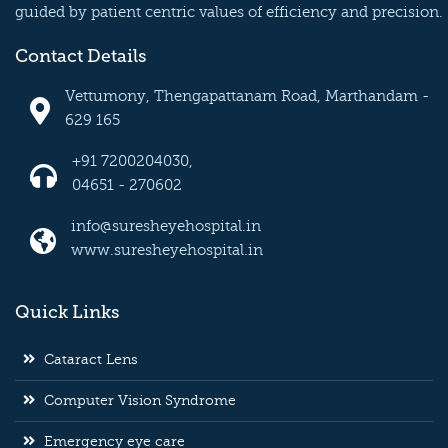
guided by patient centric values of efficiency and precision.
Contact Details
Vettumony, Thengapattanam Road, Marthandam -
629 165
+91 7200204030,
04651 - 270602
info@suresheyehospital.in
www.suresheyehospital.in
Quick Links
Cataract Lens
Computer Vision Syndrome
Emergency eye care