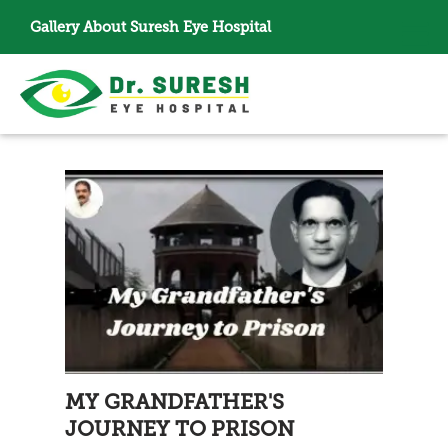
Gallery
About Suresh Eye Hospital
MY GRANDFATHER'S
JOURNEY TO PRISON