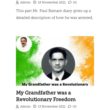
Admin
18 November 2021
(0)
This part Mr. Paul Ratnam diary gives up a
detailed description of how he was arrested,
his life an police lock-up at Thuckalay court
Read more
hearing, Final verdict and his Journey from
Thuckalay Police Station Lock-up to
Trivandrum Central Jail.
My Grandfather was a
Revolutionary Freedom
Fighter
Admin
13 November 2021
(0)