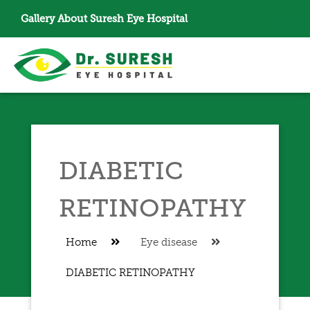
Gallery
About Suresh Eye Hospital
DIABETIC
RETINOPATHY
Home
Eye disease
DIABETIC RETINOPATHY