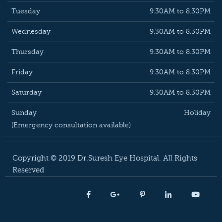
Tuesday
9.30AM to 8.30PM
Wednesday
9.30AM to 8.30PM
Thursday
9.30AM to 8.30PM
Friday
9.30AM to 8.30PM
Saturday
9.30AM to 8.30PM
Sunday
Holiday
(Emergency consultation available)
Copyright © 2019 Dr.Suresh Eye Hospital. All Rights
Reserved