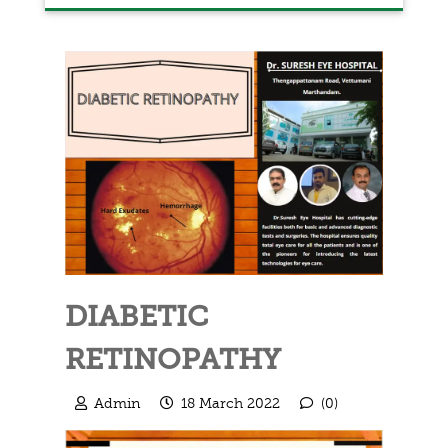
DIABETIC
RETINOPATHY
Admin
18 March 2022
(0)