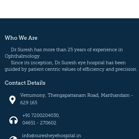
Who We Are
Dr.Suresh has more than 25 years of experience in
Ophthalmology.
Since its inception, Dr.Suresh eye hospital has been
guided by patient centric values of efficiency and precision.
Contact Details
Vettumony, Thengapattanam Road, Marthandam -
629 165
+91 7200204030,
04651 - 270602
info@suresheyehospital.in