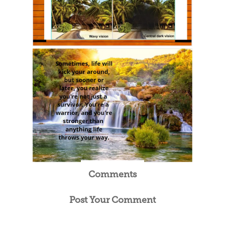
Comments
Post Your Comment