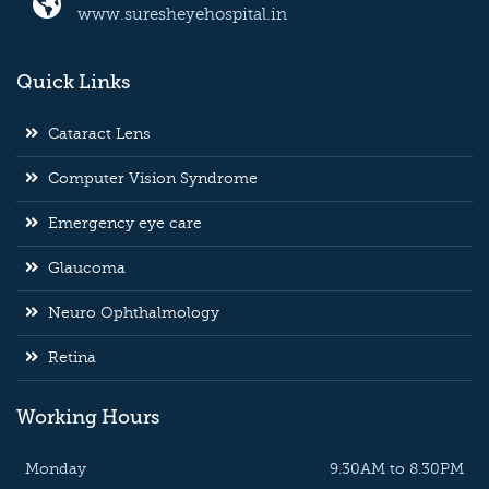
www.suresheyehospital.in
Quick Links
Cataract Lens
Computer Vision Syndrome
Emergency eye care
Glaucoma
Neuro Ophthalmology
Retina
Working Hours
Monday
9.30AM to 8.30PM