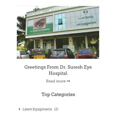
Greetings From Dr. Suresh Eye
Hospital
Read more
Top Categories
Latest Equipments
(2)