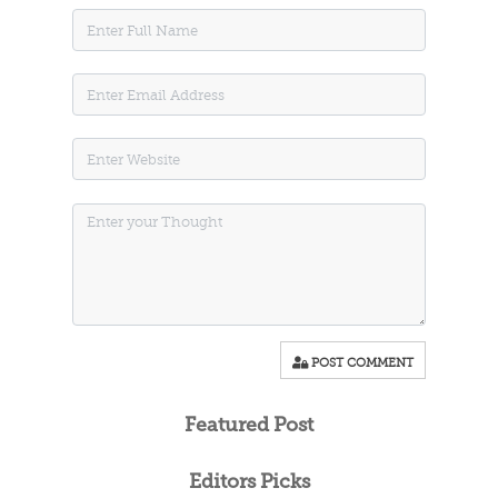
POST COMMENT
Featured Post
Editors Picks