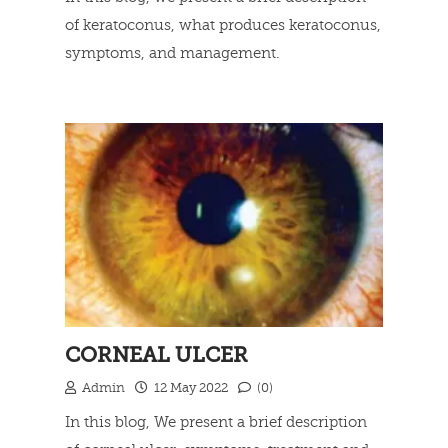
of keratoconus, what produces keratoconus,
symptoms, and management.
Read more
CORNEAL ULCER
Admin
12 May 2022
(0)
In this blog, We present a brief description