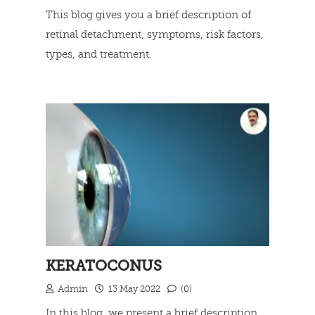
This blog gives you a brief description of
retinal detachment, symptoms, risk factors,
types, and treatment.
Read more
KERATOCONUS
Admin
13 May 2022
(0)
In this blog, we present a brief description