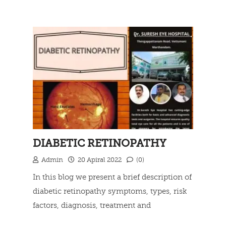
Types of telescope, Independent living
Read more
devices and Government Rehabilitation
Services.
DIABETIC RETINOPATHY
Admin
20 Apiral 2022
(0)
In this blog we present a brief description of
diabetic retinopathy symptoms, types, risk
factors, diagnosis, treatment and
prevention.
Read more