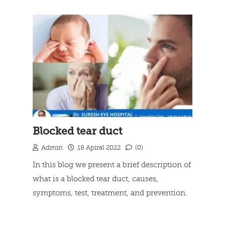
Blocked tear duct
Admin
18 Apiral 2022
(0)
In this blog we present a brief description of
what is a blocked tear duct, causes,
symptoms, test, treatment, and prevention.
Read more