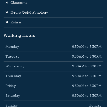
Glaucoma
Neuro Ophthalmology
Retina
Working Hours
Monday
9.30AM to 8.30PM
Tuesday
9.30AM to 8.30PM
Wednesday
9.30AM to 8.30PM
Thursday
9.30AM to 8.30PM
Friday
9.30AM to 8.30PM
Saturday
9.30AM to 8.30PM
Sunday
Holiday