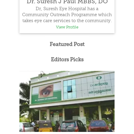
Dr. Suresh J Paul MBBS, DO
Dr, Suresh Eye Hospital has a
Community Outreach Programme which
takes eye care services to the community.
View Profile
Featured Post
Editors Picks