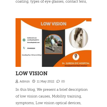
coating, types of eye glasses, contact lens,
what happens during lasik surgery and lasik
Read more
benefits.
LOW VISION
Admin
11 May 2022
(0)
In this blog, We present a brief description
of low vision causes, Mobility training,
symptoms, Low vision optical devices,