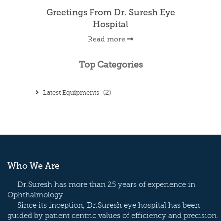
Greetings From Dr. Suresh Eye
Hospital
Read more
Top Categories
Latest Equipments
(2)
Who We Are
Dr.Suresh has more than 25 years of experience in
Ophthalmology.
Since its inception, Dr.Suresh eye hospital has been
guided by patient centric values of efficiency and precision.