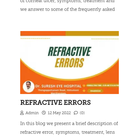
of corneal ulcer, symptoms, treatment and
we answer to some of the frequently asked
questions.
Read more
REFRACTIVE ERRORS
Admin
12 May 2022
(0)
In this blog we present a brief description of
refractive error, symptoms, treatment, lens