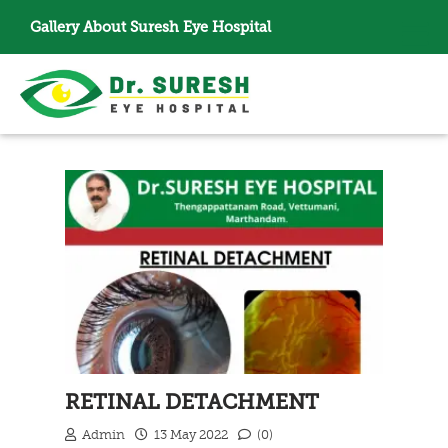
Gallery
About Suresh Eye Hospital
RETINAL DETACHMENT
Admin
13 May 2022
(0)