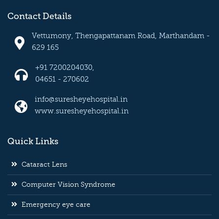
Contact Details
Vettumony, Thengapattanam Road, Marthandam -
629 165
+91 7200204030,
04651 - 270602
info@suresheyehospital.in
www.suresheyehospital.in
Quick Links
Cataract Lens
Computer Vision Syndrome
Emergency eye care