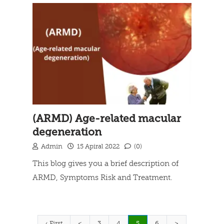
(ARMD) Age-related macular
degeneration
Admin
15 Apiral 2022
(0)
This blog gives you a brief description of
ARMD, Symptoms Risk and Treatment.
Read more
(current)
‹ First
<
3
4
5
6
>